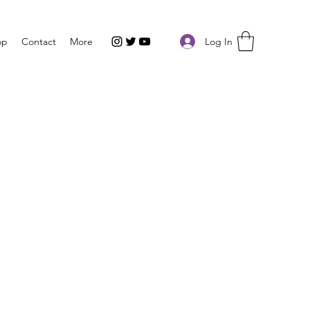
Log In
op
Contact
More