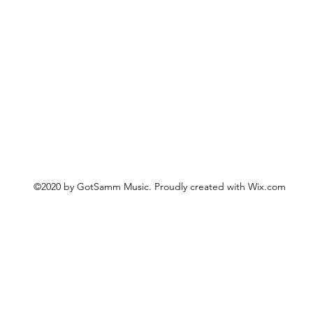
©2020 by GotSamm Music. Proudly created with Wix.com