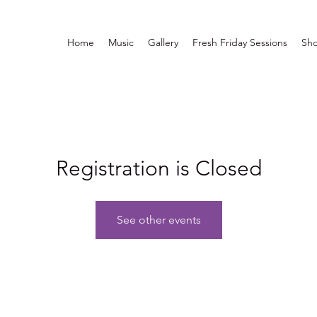
Home
Music
Gallery
Fresh Friday Sessions
Sh
Registration is Closed
See other events