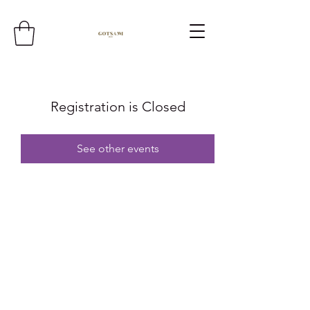
Registration is Closed
See other events