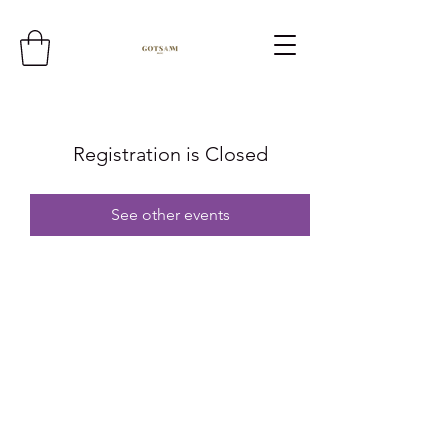
Registration is Closed
See other events