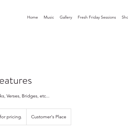
Home
Music
Gallery
Fresh Friday Sessions
Sh
atures
, Verses, Bridges, etc...
for pricing.
Customer's Place