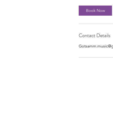
Book Now
Contact Details
Gotsamm.music@g