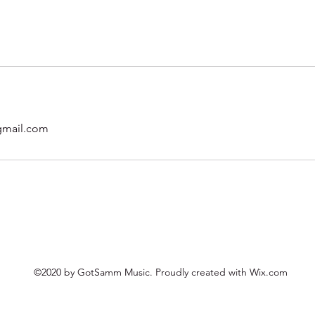
mail.com
©2020 by GotSamm Music. Proudly created with Wix.com