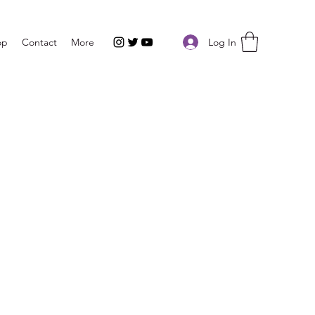
Log In
op
Contact
More