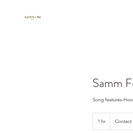
Samm Fe
Song features-Hooks
Contact
for
1 hr
1
Contact 
pricing.
h